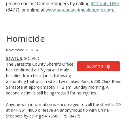
please contact Crime Stoppers by calling
941-366-TIPS
(8477), or online at
www.sarasotacrimestoppers.com
.
Homicide
November 03, 2024
STATUS
: SOLVED
The Sarasota County Sheriff’s Office
Submit a Tip
has confirmed a 17-year-old male
has died from his injuries following
a shooting that occurred at Twin Lakes Park, 6700 Clark Road,
Sarasota at approximately 1:12 am, Sunday morning. A
second victim is still being treated for his injuries.
Anyone with information is encouraged to call the sheriff’s CIS
at 941-861-4900 or leave an anonymous tip with Crime
Stoppers by calling 941-366-TIPS (8477).