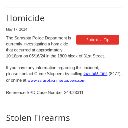
Homicide
May 17, 2024
The Sarasota Police Department is
Submit a Tip
currently investigating a homicide
that occurred at approximately
10:18pm on 05/16/24 in the 1800 block of 31st Street.
If you have any information regarding this incident,
please contact Crime Stoppers by calling
(8477),
941-366-TIPS
or online at
.
www.sarasotacrimestoppers.com
Reference SPD Case Number 24-023311
Stolen Firearms