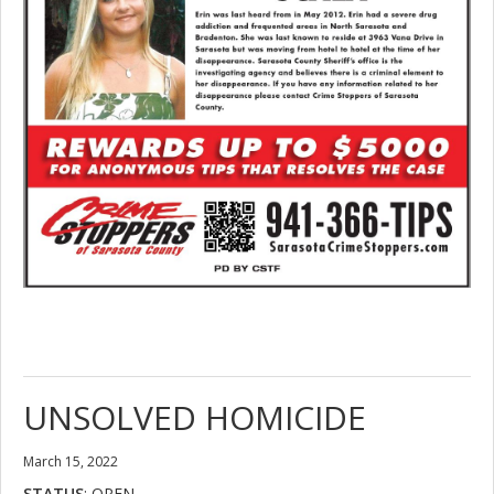
UNSOLVED HOMICIDE
March 15, 2022
STATUS
: OPEN