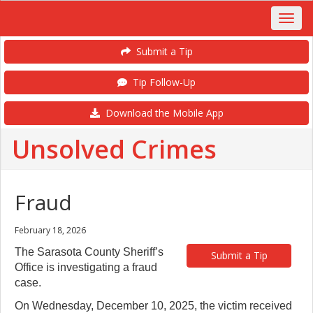
Submit a Tip
Tip Follow-Up
Download the Mobile App
Unsolved Crimes
Fraud
February 18, 2026
The Sarasota County Sheriff’s
Submit a Tip
Office is investigating a fraud
case.
On Wednesday, December 10, 2025, the victim received