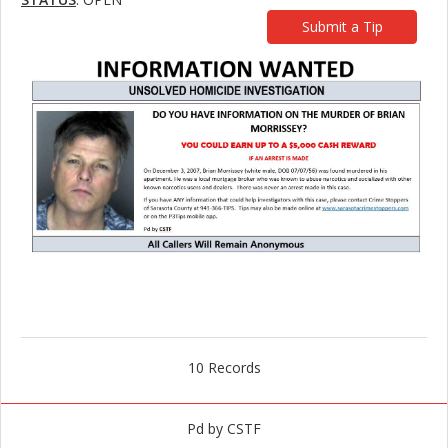
Submit a Tip
10 Records
Pd by CSTF