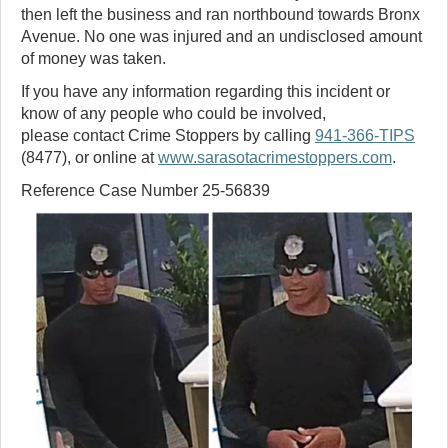
then left the business and ran northbound towards Bronx
Avenue. No one was injured and an undisclosed amount
of money was taken.
If you have any information regarding this incident or
know of any people who could be involved,
please contact Crime Stoppers by calling
941-366-TIPS
(8477), or online at
www.sarasotacrimestoppers.com
.
Reference Case Number 25-56839