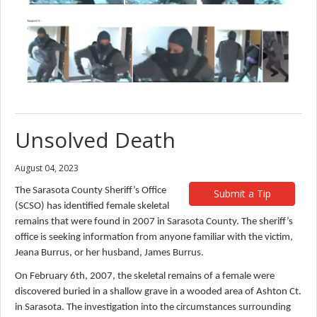
Unsolved Death
August 04, 2023
The Sarasota County Sheriff’s Office
Submit a Tip
(SCSO) has identified female skeletal
remains that were found in 2007 in Sarasota County. The sheriff’s
office is seeking information from anyone familiar with the victim,
Jeana Burrus, or her husband, James Burrus.
On February 6th, 2007, the skeletal remains of a female were
discovered buried in a shallow grave in a wooded area of Ashton Ct.
in Sarasota. The investigation into the circumstances surrounding