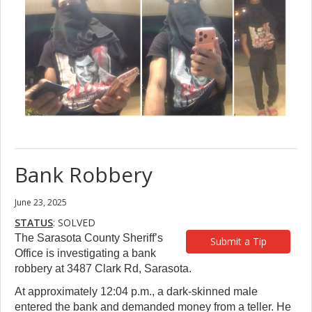
Bank Robbery
June 23, 2025
STATUS
: SOLVED
The Sarasota County Sheriff’s
Submit a Tip
Office is investigating a bank
robbery at 3487 Clark Rd, Sarasota.
At approximately 12:04 p.m., a dark-skinned male
entered the bank and demanded money from a teller. He