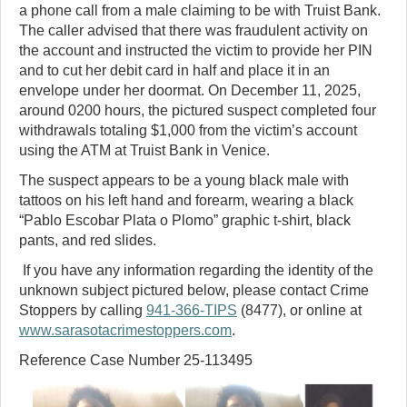
a phone call from a male claiming to be with Truist Bank.
The caller advised that there was fraudulent activity on
the account and instructed the victim to provide her PIN
and to cut her debit card in half and place it in an
envelope under her doormat. On December 11, 2025,
around 0200 hours, the pictured suspect completed four
withdrawals totaling $1,000 from the victim’s account
using the ATM at Truist Bank in Venice.
The suspect appears to be a young black male with
tattoos on his left hand and forearm, wearing a black
“Pablo Escobar Plata o Plomo” graphic t-shirt, black
pants, and red slides.
If you have any information regarding the identity of the
unknown subject pictured below, please contact Crime
Stoppers by calling
941-366-TIPS
(8477), or online at
www.sarasotacrimestoppers.com
.
Reference Case Number 25-113495