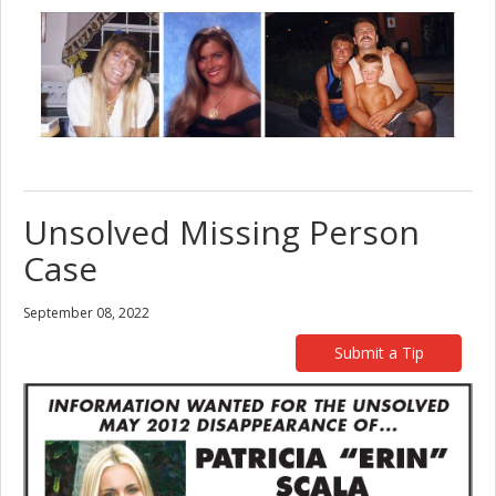
Unsolved Missing Person
Case
September 08, 2022
Submit a Tip