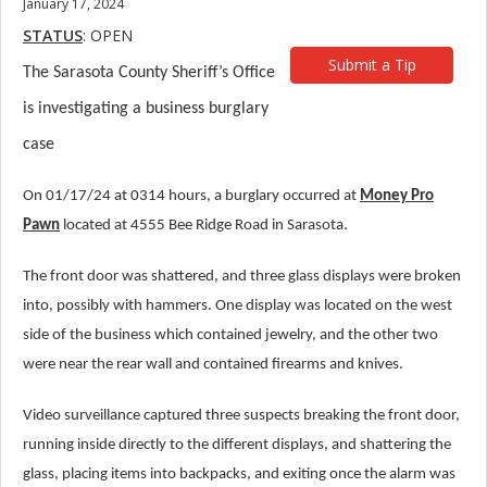
January 17, 2024
STATUS
: OPEN
Submit a Tip
The Sarasota County Sheriff’s Office
is investigating a business burglary
case
On 01/17/24 at 0314 hours, a burglary occurred at
Money Pro
Pawn
located at 4555 Bee Ridge Road in Sarasota.
The front door was shattered, and three glass displays were broken
into, possibly with hammers. One display was located on the west
side of the business which contained jewelry, and the other two
were near the rear wall and contained firearms and knives.
Video surveillance captured three suspects breaking the front door,
running inside directly to the different displays, and shattering the
glass, placing items into backpacks, and exiting once the alarm was