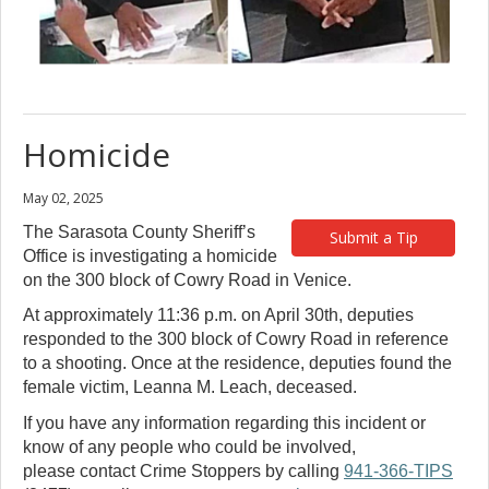
Homicide
May 02, 2025
The Sarasota County Sheriff’s
Submit a Tip
Office is investigating a homicide
on the 300 block of Cowry Road in Venice.
At approximately 11:36 p.m. on April 30th, deputies
responded to the 300 block of Cowry Road in reference
to a shooting. Once at the residence, deputies found the
female victim, Leanna M. Leach, deceased.
If you have any information regarding this incident or
know of any people who could be involved,
please contact Crime Stoppers by calling
941-366-TIPS