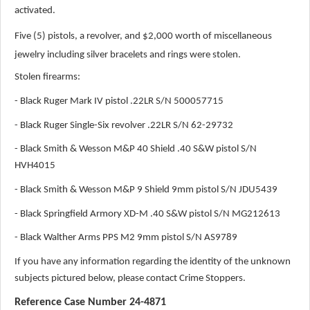
activated.
Five (5) pistols, a revolver, and $2,000 worth of miscellaneous
jewelry including silver bracelets and rings were stolen.
Stolen firearms:
- Black Ruger Mark IV pistol .22LR S/N 500057715
- Black Ruger Single-Six revolver .22LR S/N 62-29732
- Black Smith & Wesson M&P 40 Shield .40 S&W pistol S/N
HVH4015
- Black Smith & Wesson M&P 9 Shield 9mm pistol S/N JDU5439
- Black Springfield Armory XD-M .40 S&W pistol S/N MG212613
- Black Walther Arms PPS M2 9mm pistol S/N AS9789
If you have any information regarding the identity of the unknown
subjects pictured below, please contact Crime Stoppers.
Reference Case Number 24-4871