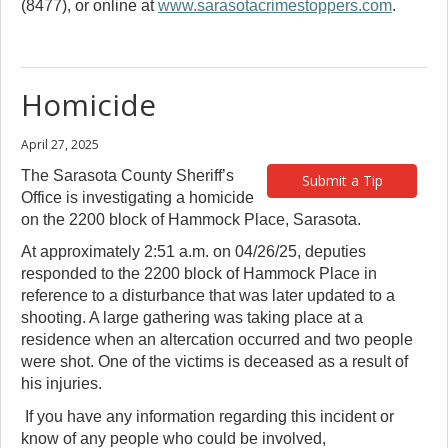
(8477), or online at
www.sarasotacrimestoppers.com
.
Homicide
April 27, 2025
The Sarasota County Sheriff’s
Submit a Tip
Office is investigating a homicide
on the 2200 block of Hammock Place, Sarasota.
At approximately 2:51 a.m. on 04/26/25, deputies
responded to the 2200 block of Hammock Place in
reference to a disturbance that was later updated to a
shooting. A large gathering was taking place at a
residence when an altercation occurred and two people
were shot. One of the victims is deceased as a result of
his injuries.
If you have any information regarding this incident or
know of any people who could be involved,