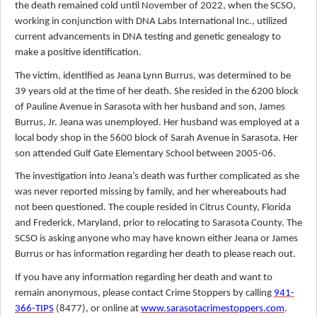
the death remained cold until November of 2022, when the SCSO,
working in conjunction with DNA Labs International Inc., utilized
current advancements in DNA testing and genetic genealogy to
make a positive identification.
The victim, identified as Jeana Lynn Burrus, was determined to be
39 years old at the time of her death. She resided in the 6200 block
of Pauline Avenue in Sarasota with her husband and son, James
Burrus, Jr. Jeana was unemployed. Her husband was employed at a
local body shop in the 5600 block of Sarah Avenue in Sarasota. Her
son attended Gulf Gate Elementary School between 2005-06.
The investigation into Jeana’s death was further complicated as she
was never reported missing by family, and her whereabouts had
not been questioned. The couple resided in Citrus County, Florida
and Frederick, Maryland, prior to relocating to Sarasota County. The
SCSO is asking anyone who may have known either Jeana or James
Burrus or has information regarding her death to please reach out.
If you have any information regarding her death and want to
remain anonymous, please contact Crime Stoppers by calling
941-
366-TIPS
(8477), or online at
www.sarasotacrimestoppers.com
.