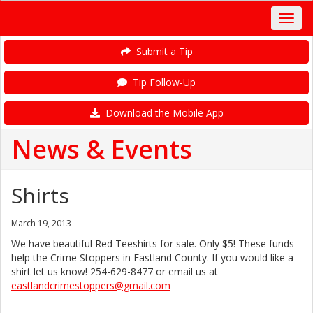
Submit a Tip
Tip Follow-Up
Download the Mobile App
News & Events
Shirts
March 19, 2013
We have beautiful Red Teeshirts for sale. Only $5! These funds
help the Crime Stoppers in Eastland County. If you would like a
shirt let us know! 254-629-8477
or email us at
eastlandcrimestoppers@gmail.com