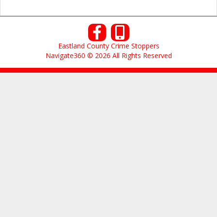
Eastland County Crime Stoppers
Navigate360 © 2026 All Rights Reserved