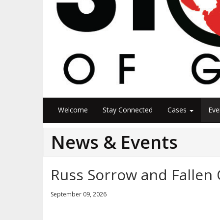
Welcome
Stay Connected
Cases
Eve
News & Events
Russ Sorrow and Fallen 
September 09, 2026