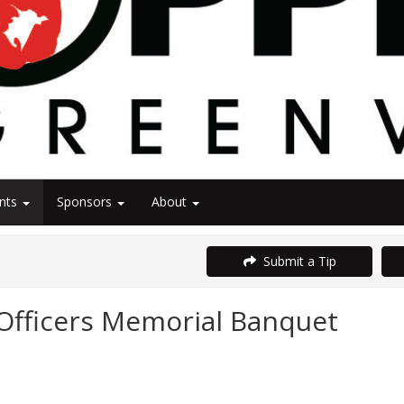
nts
Sponsors
About
Submit a Tip
Officers Memorial Banquet