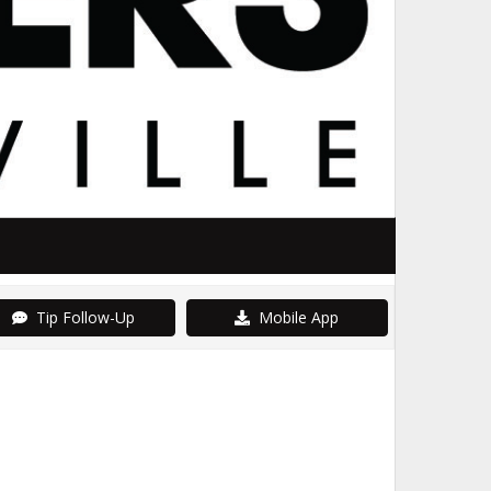
Tip Follow-Up
Mobile App