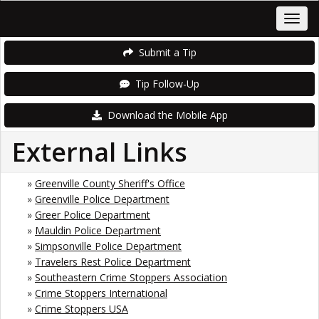
Submit a Tip
Tip Follow-Up
Download the Mobile App
External Links
»
Greenville County Sheriff's Office
»
Greenville Police Department
»
Greer Police Department
»
Mauldin Police Department
»
Simpsonville Police Department
»
Travelers Rest Police Department
»
Southeastern Crime Stoppers Association
»
Crime Stoppers International
»
Crime Stoppers USA