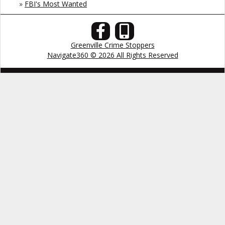
»
FBI's Most Wanted
Greenville Crime Stoppers
Navigate360 © 2026 All Rights Reserved