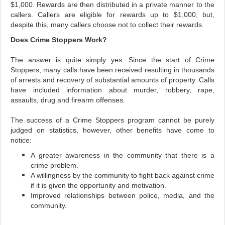
$1,000. Rewards are then distributed in a private manner to the
callers.
Callers are eligible for rewards up to $1,000, but,
despite this, many callers choose not to collect their rewards.
Does Crime Stoppers Work?
The answer is quite simply yes. Since the start of Crime
Stoppers, many calls have been received resulting in thousands
of arrests and recovery of substantial amounts of property. Calls
have included information about murder, robbery, rape,
assaults, drug and firearm offenses.
The success of a Crime Stoppers program cannot be purely
judged on statistics, however, other benefits have come to
notice:
A greater awareness in the community that there is a
crime problem.
A willingness by the community to fight back against crime
if it is given the opportunity and motivation.
Improved relationships between police, media, and the
community.