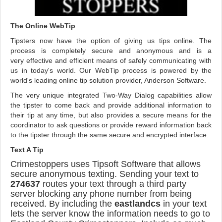
The Online WebTip
Tipsters now have the option of giving us tips online. The
process is completely secure and anonymous and is a
very effective and efficient means of safely communicating with
us in today's world. Our WebTip process is powered by the
world's leading online tip solution provider, Anderson Software.
The very unique integrated Two-Way Dialog capabilities allow
the tipster to come back and provide additional information to
their tip at any time, but also provides a secure means for the
coordinator to ask questions or provide reward information back
to the tipster through the same secure and encrypted interface.
Text A Tip
Crimestoppers uses Tipsoft Software that allows
secure anonymous texting. Sending your text to
274637
routes your text through a third party
server blocking any phone number from being
received. By including the
eastlandcs
in your text
lets the server know the information needs to go to