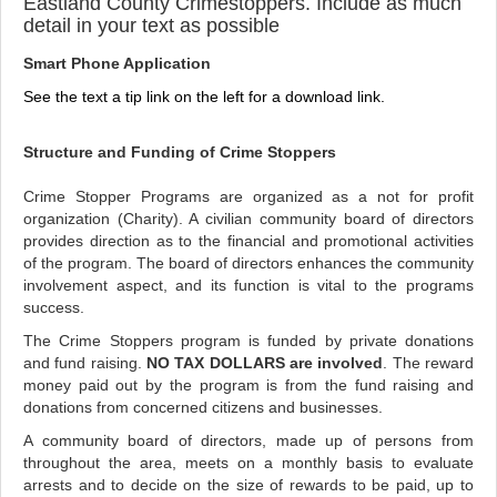
Eastland County Crimestoppers. Include as much
detail in your text as possible
Smart Phone Application
See the text a tip link on the left for a download link.
Structure and Funding of Crime Stoppers
Crime Stopper Programs are organized as a not for profit
organization (Charity). A civilian community board of directors
provides direction as to the financial and promotional activities
of the program. The board of directors enhances the community
involvement aspect, and its function is vital to the programs
success.
The Crime Stoppers program is funded by private donations
and fund raising.
NO TAX DOLLARS are involved
. The reward
money paid out by the program is from the fund raising and
donations from concerned citizens and businesses.
A community board of directors, made up of persons from
throughout the area, meets on a monthly basis to evaluate
arrests and to decide on the size of rewards to be paid, up to