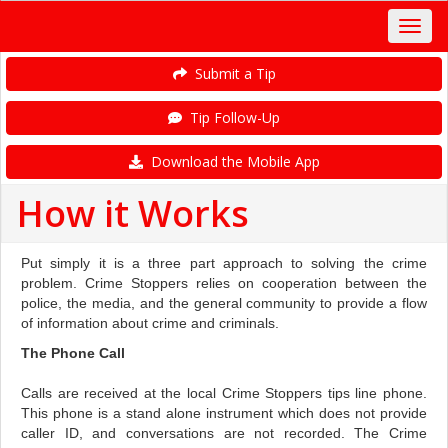
Submit a Tip
Tip Follow-Up
Download the Mobile App
How it Works
Put simply it is a three part approach to solving the crime
problem. Crime Stoppers relies on cooperation between the
police, the media, and the general community to provide a flow
of information about crime and criminals.
The Phone Call
Calls are received at the local Crime Stoppers tips line phone.
This phone is a stand alone instrument which does not provide
caller ID, and conversations are not recorded. The Crime