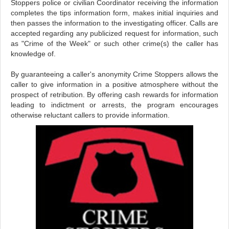
Stoppers police or civilian Coordinator receiving the information
completes the tips information form, makes initial inquiries and
then passes the information to the investigating officer. Calls are
accepted regarding any publicized request for information, such
as "Crime of the Week" or such other crime(s) the caller has
knowledge of.
By guaranteeing a caller's anonymity Crime Stoppers allows the
caller to give information in a positive atmosphere without the
prospect of retribution. By offering cash rewards for information
leading to indictment or arrests, the program encourages
otherwise reluctant callers to provide information.