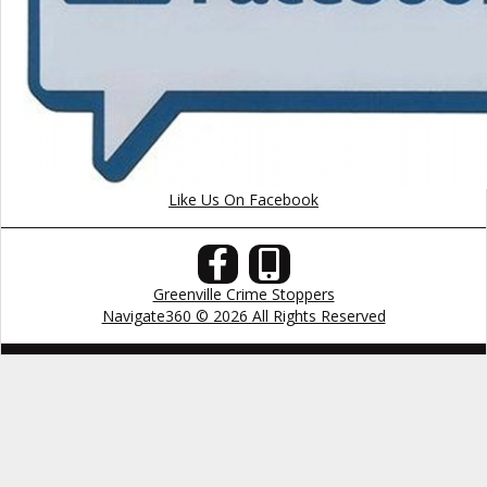
Like Us On Facebook
Greenville Crime Stoppers
Navigate360 © 2026 All Rights Reserved