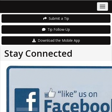
Submit a Tip
Tip Follow-Up
Download the Mobile App
Stay Connected