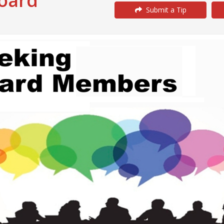
Board
Submit a Tip