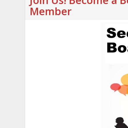
Join Us! Become a 
Member