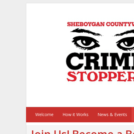
Welcome
How it Works
News & Events