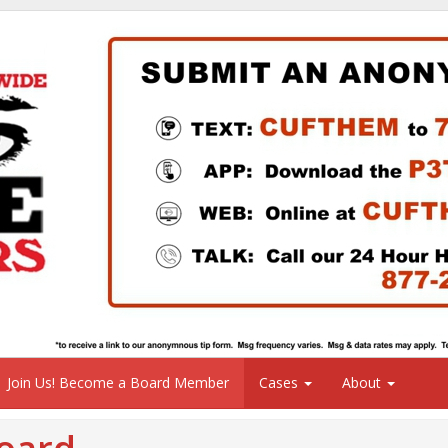
Join Us! Become a Board Member
Cases
About