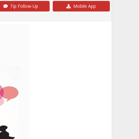
Tip Follow-Up
Mobile App