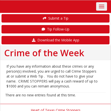
Submit a Tip
Tip Follow-Up
Download the Mobile App
Crime of the Week
If you have any information about these crimes or any
person(s) involved, you are urged to call Crime Stoppers
at or submit a Web Tip . You do not have to give your
name. CRIME STOPPERS will pay a cash reward of up to
$1000 and you can remain anonymous.
There are no new entries found at this time.
Heart of Texas Crime Stoppers