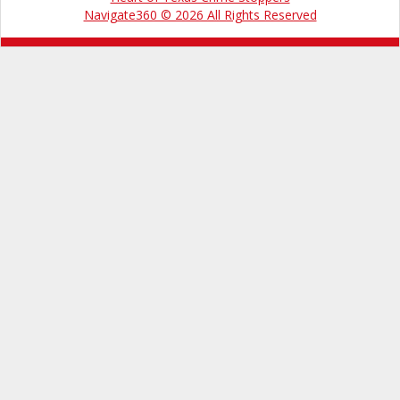
Navigate360 © 2026 All Rights Reserved