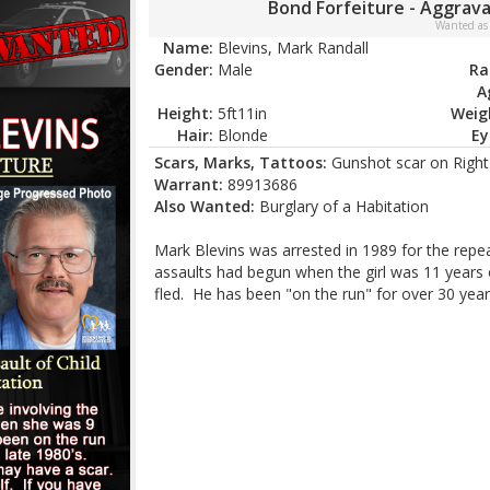
Bond Forfeiture - Aggrava
Wanted as
Name:
Blevins, Mark Randall
Gender:
Male
Ra
A
Height:
5ft11in
Weig
Hair:
Blonde
Ey
Scars, Marks, Tattoos:
Gunshot scar on Right 
Warrant:
89913686
Also Wanted:
Burglary of a Habitation
Mark Blevins was arrested in 1989 for the repe
assaults had begun when the girl was 11 years 
fled. He has been "on the run" for over 30 year