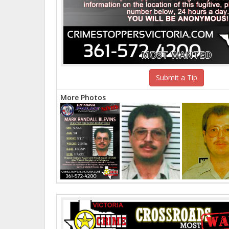
MOST WANTED
Submit a Tip
More Photos