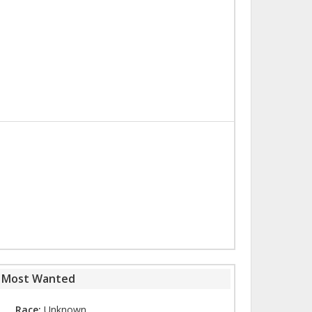
s Most Wanted
Race:
Unknown