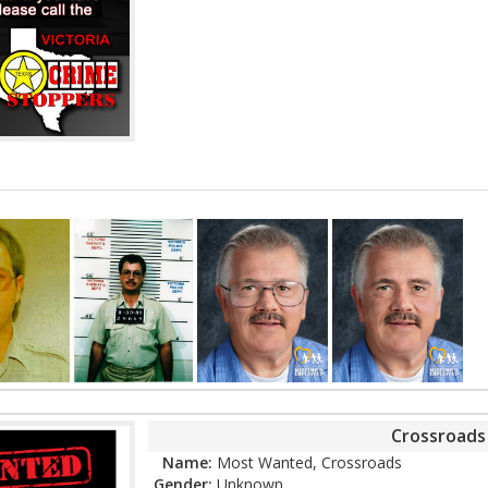
Crossroad
Name:
Most Wanted, Crossroads
Gender:
Unknown