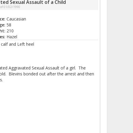
ted Sexual Assault of a Child
 of 01/02/1990
ce:
Caucasian
ge:
58
ht:
210
es:
Hazel
calf and Left heel
ated Aggravated Sexual Assault of a girl. The
old. Blevins bonded out after the arrest and then
s.