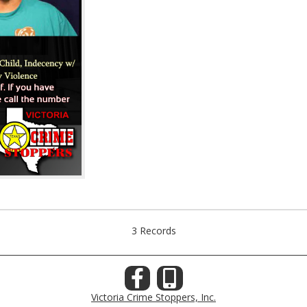
3 Records
Victoria Crime Stoppers, Inc.