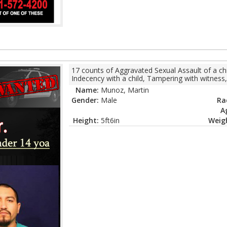
17 counts of Aggravated Sexual Assault of a chi
Indecency with a child, Tampering with witness,
Name:
Munoz, Martin
Gender:
Male
Ra
A
Height:
5ft6in
Weig