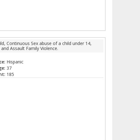
ld, Continuous Sex abuse of a child under 14,
 and Assault Family Violence.
ce:
Hispanic
ge:
37
ht:
185