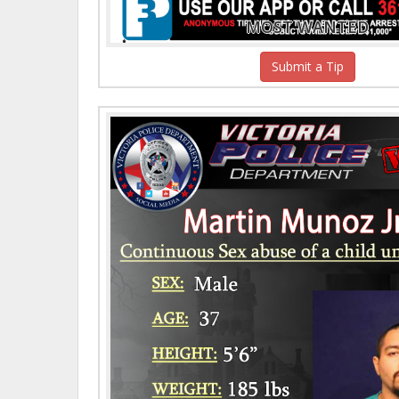
MOST WANTED
Submit a Tip