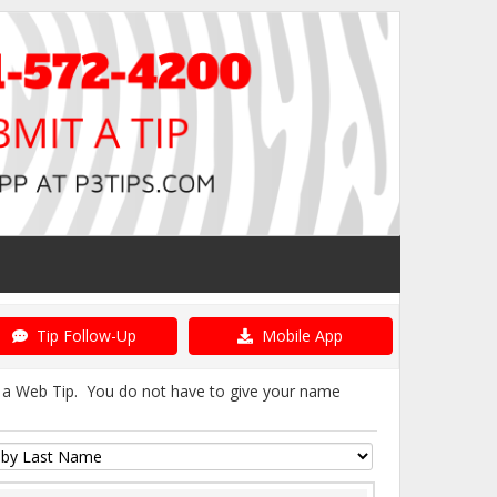
Tip Follow-Up
Mobile App
it a Web Tip. You do not have to give your name