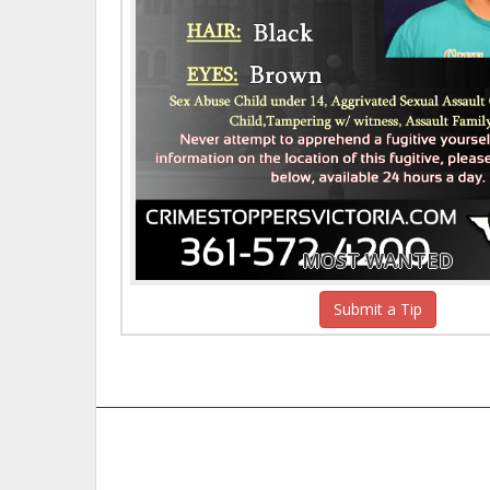
MOST WANTED
Submit a Tip