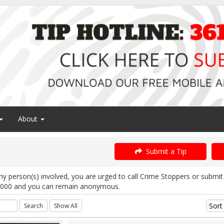
About
Submit a Tip
ny person(s) involved, you are urged to call Crime Stoppers or subm
1000 and you can remain anonymous.