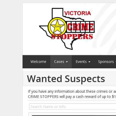
Welcome
Cases
Events
Sponsors
Wanted Suspects
If you have any information about these crimes or a
CRIME STOPPERS will pay a cash reward of up to $