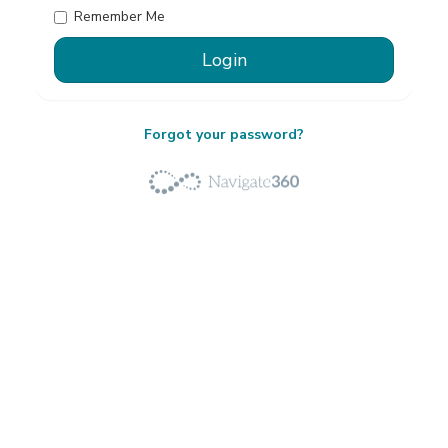
Remember Me
Forgot your password?