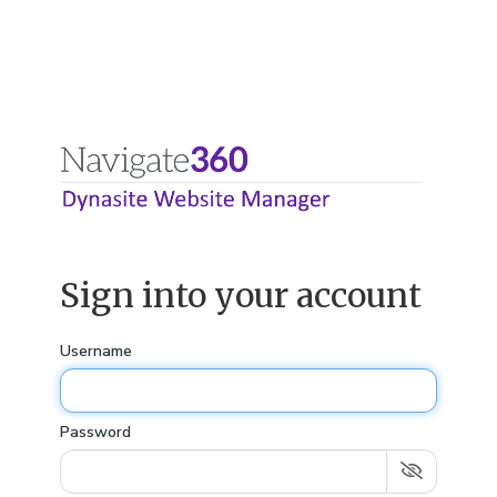
Sign into your account
Username
Password