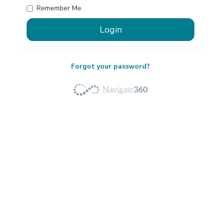
Remember Me
Forgot your password?