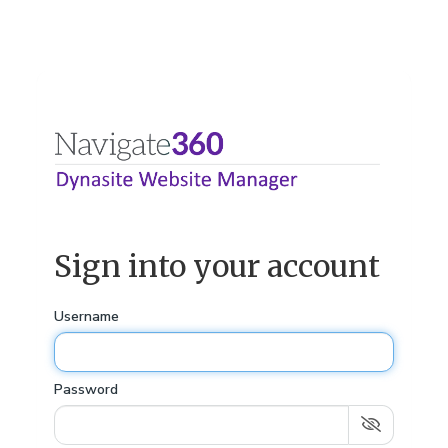
Sign into your account
Username
Password