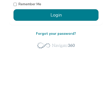
Remember Me
Forgot your password?