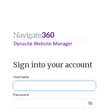
Sign into your account
Username
Password