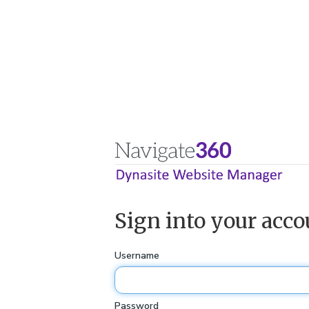
Sign into your acco
Username
Password