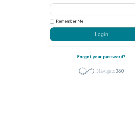
Remember Me
Forgot your password?