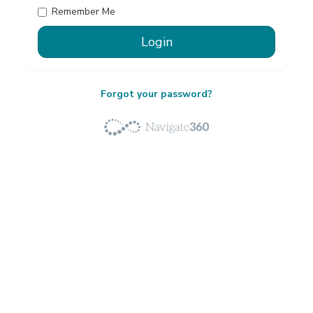
Remember Me
Forgot your password?