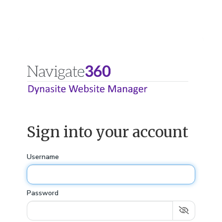
Sign into your account
Username
Password