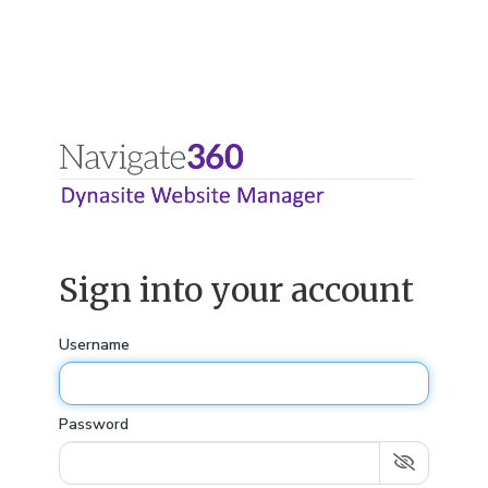
Sign into your account
Username
Password