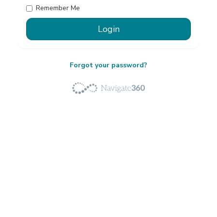
Remember Me
Forgot your password?