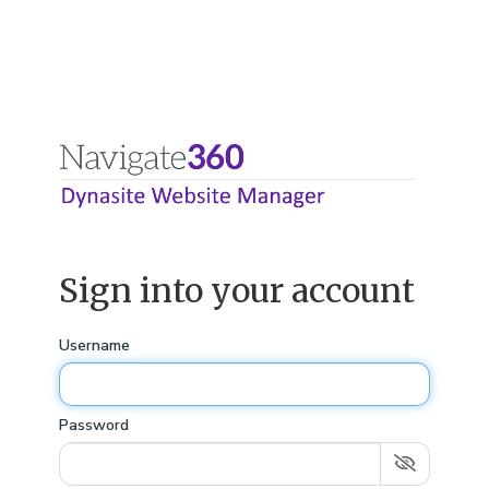
Sign into your account
Username
Password