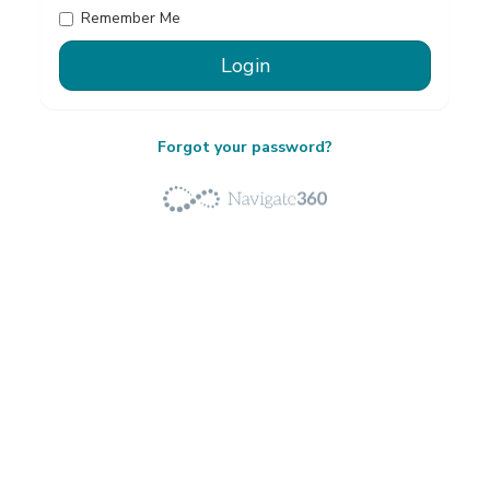
Remember Me
Forgot your password?