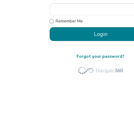
Remember Me
Forgot your password?