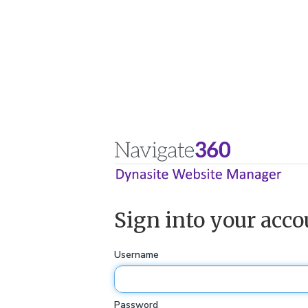
Sign into your acco
Username
Password