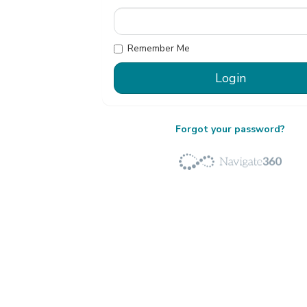
Remember Me
Forgot your password?