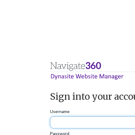
Sign into your acco
Username
Password