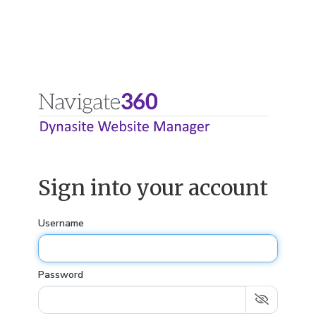
Sign into your account
Username
Password