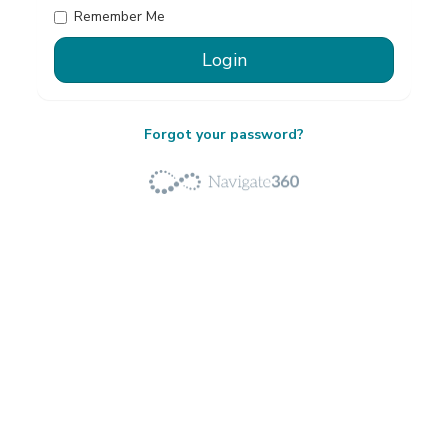
Remember Me
Forgot your password?