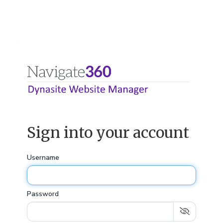
Sign into your account
Username
Password