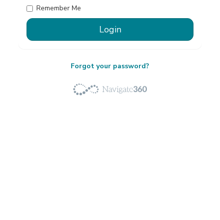
Remember Me
Forgot your password?