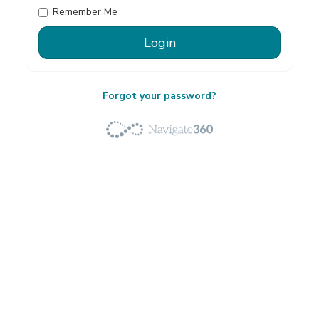
Remember Me
Forgot your password?