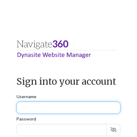
Sign into your account
Username
Password