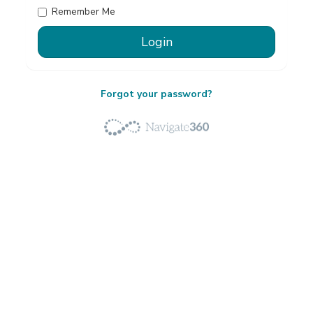
Remember Me
Forgot your password?