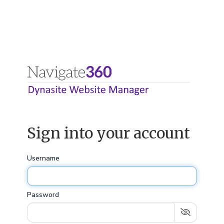
Sign into your account
Username
Password