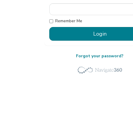
Remember Me
Forgot your password?