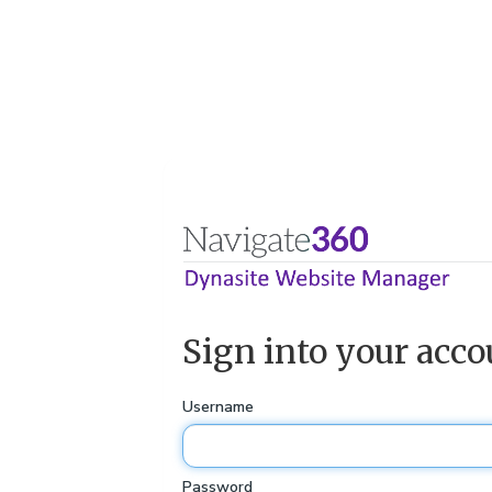
Sign into your acco
Username
Password