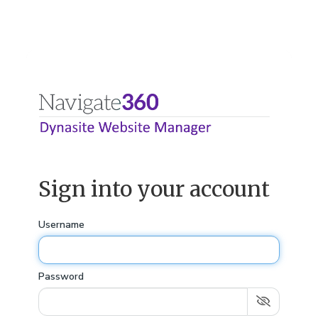
Sign into your account
Username
Password