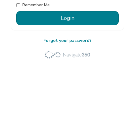
Remember Me
Forgot your password?