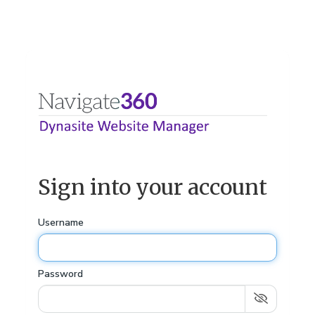
Sign into your account
Username
Password