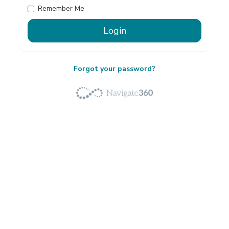
Remember Me
Forgot your password?