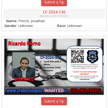
Submit a Tip
CF-2024-136
Wanted as of 07/19/2024
Name:
French, Jonathan
Gender:
Unknown
Race:
Unknown
WANTED
Submit a Tip