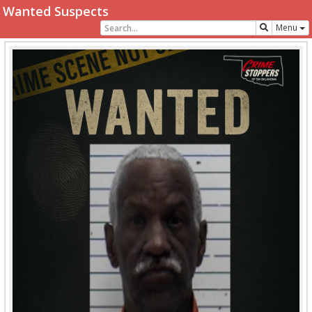
Wanted Suspects
Menu