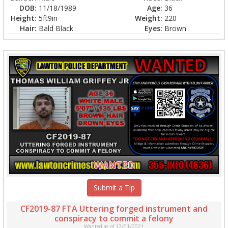
DOB:
11/18/1989
Age:
36
Height:
5ft9in
Weight:
220
Hair:
Bald Black
Eyes:
Brown
WANTED
Submit a Tip
CF2019-87 FTA Uttering forged instrument and
conspiracy to commit a felony
Wanted as of 12/01/2021