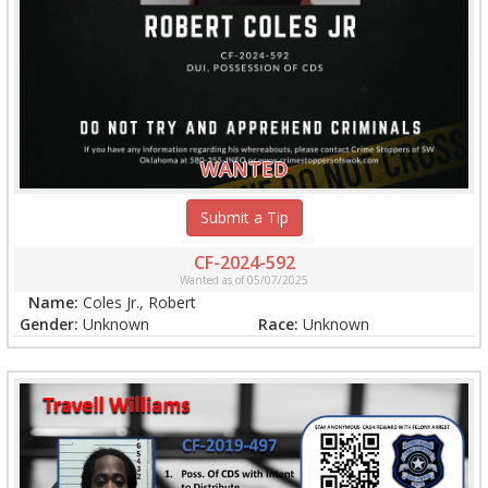
WANTED
Submit a Tip
CF-2024-592
Wanted as of 05/07/2025
Name:
Coles Jr., Robert
Gender:
Unknown
Race:
Unknown