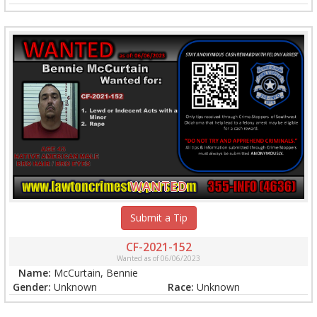
WANTED
Submit a Tip
CF-2021-152
Wanted as of 06/06/2023
Name:
McCurtain, Bennie
Gender:
Unknown
Race:
Unknown