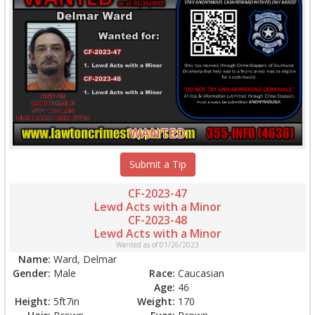
WANTED
Submit a Tip
CF-2023-47
Lewd Acts with a Minor
CF-2023-48
Lewd Acts with a Minor
Wanted as of 01/26/2023
Name:
Ward, Delmar
Gender:
Male
Race:
Caucasian
Age:
46
Height:
5ft7in
Weight:
170