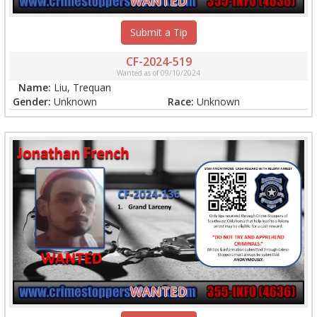
WANTED
Submit a Tip
CF-2024-519
Wanted as of 09/10/2024
Name:
Liu, Trequan
Gender:
Unknown
Race:
Unknown
WANTED