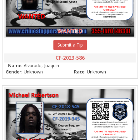
WANTED
Submit a Tip
CF-2023-586
Name:
Alvarado, Joaquin
Gender:
Unknown
Race:
Unknown