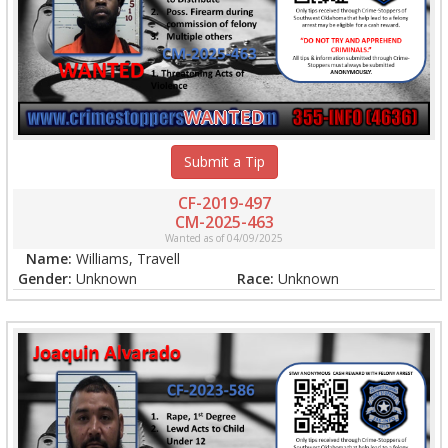
WANTED
Submit a Tip
CF-2019-497
CM-2025-463
Wanted as of 04/09/2025
Name:
Williams, Travell
Gender:
Unknown
Race:
Unknown